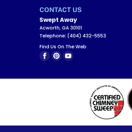
Read More
CONTACT US
Swept Away
Acworth
,
GA
30101
Telephone:
(404) 432-5553
Find Us On The Web