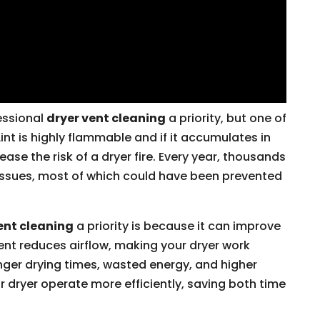
essional
dryer vent cleaning
a priority, but one of
Lint is highly flammable and if it accumulates in
rease the risk of a dryer fire. Every year, thousands
 issues, most of which could have been prevented
ent cleaning
a priority is because it can improve
ent reduces airflow, making your dryer work
longer drying times, wasted energy, and higher
our dryer operate more efficiently, saving both time