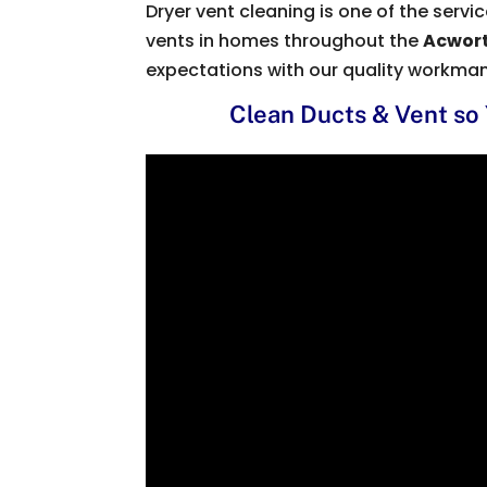
Dryer vent cleaning is one of the serv
vents in homes throughout the
Acwort
expectations with our quality workma
Clean Ducts & Vent so