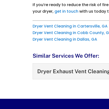
If you’re ready to reduce the risk of f
your dryer,
get in touch
with us today 
Dryer Vent Cleaning in Cartersville, GA
Dryer Vent Cleaning in Cobb County, 
Dryer Vent Cleaning in Dallas, GA
Similar Services We Offer:
Dryer Exhaust Vent Cleanin
Dryer Exhaust Vent C
Hire us to clean out yo
cleaning is the process