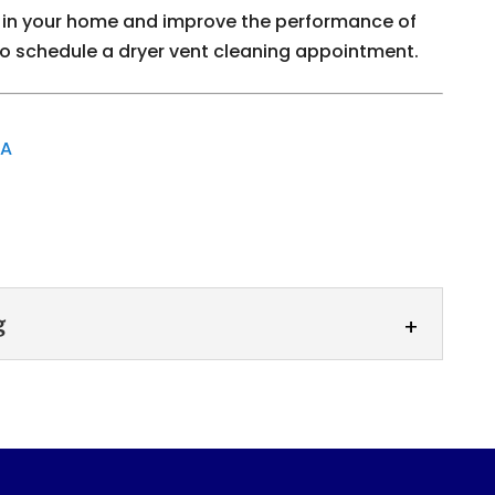
ire in your home and improve the performance of
to schedule a dryer vent cleaning appointment.
GA
g
leaning
ur dryer exhaust vent. Dryer exhaust vent
 of removing lint, debris, and other...