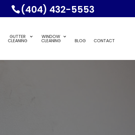
(404) 432-5553
GUTTER
WINDOW
CLEANING
CLEANING
BLOG
CONTACT