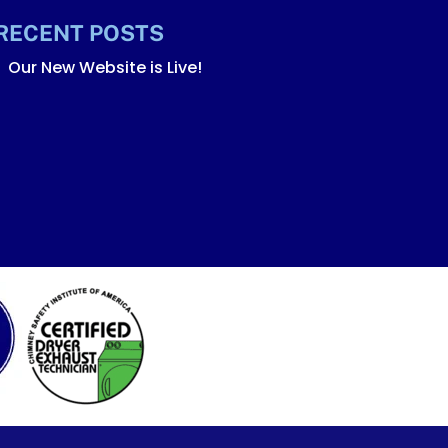
RECENT POSTS
Our New Website is Live!