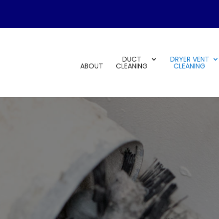
DUCT
DRYER VENT
ABOUT
CLEANING
CLEANING