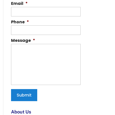
Email
*
Phone
*
Message
*
About Us