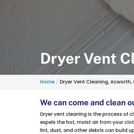
Dryer Vent C
Home
Dryer Vent Cleaning, Acworth,
We can come and clean ou
Dryer vent cleaning is the process of
expels the hot, moist air from your clo
lint, dust, and other debris can build 