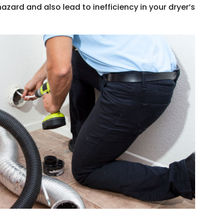
hazard and also lead to inefficiency in your dryer’s