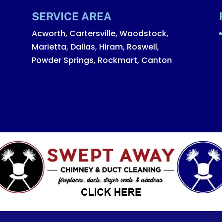
SERVICE AREA
Acworth, Cartersville, Woodstock,
Marietta, Dallas, Hiram, Roswell,
Powder Springs, Rockmart, Canton