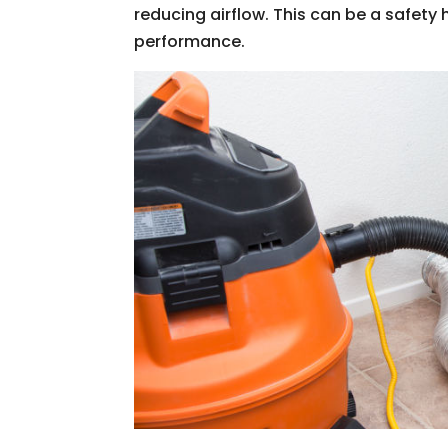
reducing airflow. This can be a safety 
performance.