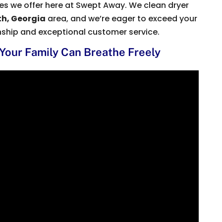
ices we offer here at Swept Away. We clean dryer
h, Georgia
area, and we’re eager to exceed your
nship and exceptional customer service.
 Your Family Can Breathe Freely