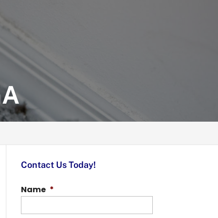
GA
Contact Us Today!
Name
*