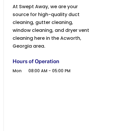
At Swept Away, we are your
source for high-quality duct
cleaning, gutter cleaning,
window cleaning, and dryer vent
cleaning here in the Acworth,
Georgia area.
Hours of Operation
Mon
08:00 AM
-
05:00 PM