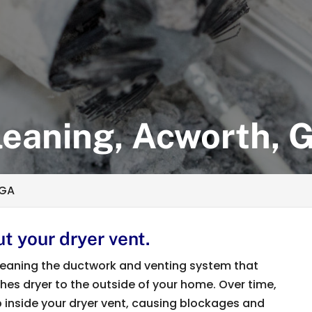
leaning, Acworth, 
 GA
t your dryer vent.
 cleaning the ductwork and venting system that
thes dryer to the outside of your home. Over time,
up inside your dryer vent, causing blockages and