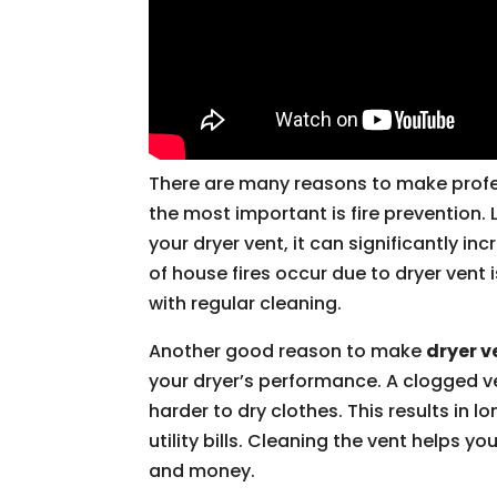
There are many reasons to make prof
the most important is fire prevention. 
your dryer vent, it can significantly inc
of house fires occur due to dryer vent
with regular cleaning.
Another good reason to make
dryer v
your dryer’s performance. A clogged v
harder to dry clothes. This results in 
utility bills. Cleaning the vent helps y
and money.