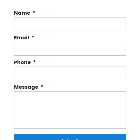
Name
*
Email
*
Phone
*
Message
*