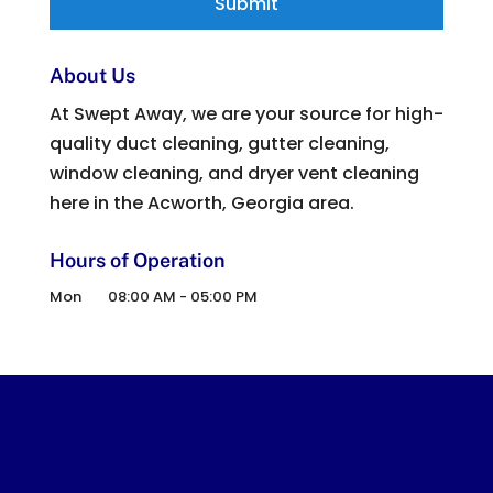
About Us
At Swept Away, we are your source for high-
quality duct cleaning, gutter cleaning,
window cleaning, and dryer vent cleaning
here in the Acworth, Georgia area.
Hours of Operation
Mon
08:00 AM
-
05:00 PM