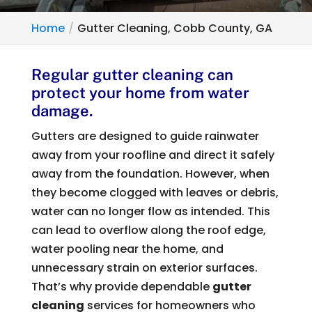
Home
Gutter Cleaning, Cobb County, GA
Regular gutter cleaning can
protect your home from water
damage.
Gutters are designed to guide rainwater
away from your roofline and direct it safely
away from the foundation. However, when
they become clogged with leaves or debris,
water can no longer flow as intended. This
can lead to overflow along the roof edge,
water pooling near the home, and
unnecessary strain on exterior surfaces.
That’s why provide dependable
gutter
cleaning
services for homeowners who