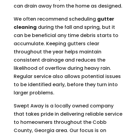
can drain away from the home as designed.
We often recommend scheduling
gutter
cleaning
during the fall and spring, but it
can be beneficial any time debris starts to
accumulate. Keeping gutters clear
throughout the year helps maintain
consistent drainage and reduces the
likelihood of overflow during heavy rain.
Regular service also allows potential issues
to be identified early, before they turn into
larger problems.
Swept Away is a locally owned company
that takes pride in delivering reliable service
to homeowners throughout the Cobb
County, Georgia area. Our focus is on