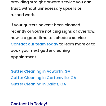
providing straightforward service you can
trust, without unnecessary upsells or
rushed work.
If your gutters haven’t been cleaned
recently or you’re noticing signs of overflow,
now is a good time to schedule service.
Contact our team today
to learn more or to
book your next gutter cleaning
appointment.
Gutter Cleaning in Acworth, GA
Gutter Cleaning in Cartersville, GA
Gutter Cleaning in Dallas, GA
Contact Us Today!