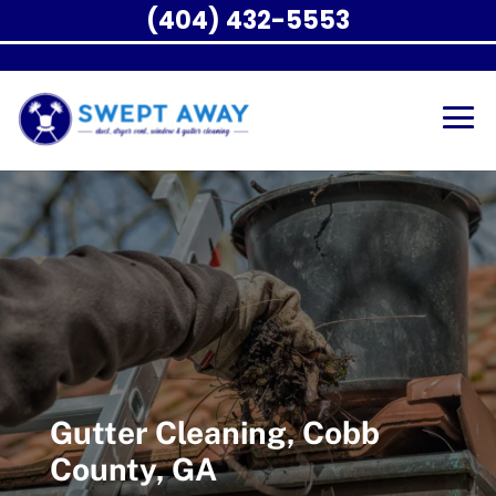
(404) 432-5553
Gutter Cleaning, Cobb
County, GA