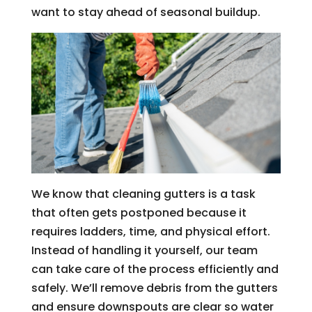
want to stay ahead of seasonal buildup.
We know that cleaning gutters is a task
that often gets postponed because it
requires ladders, time, and physical effort.
Instead of handling it yourself, our team
can take care of the process efficiently and
safely. We’ll remove debris from the gutters
and ensure downspouts are clear so water