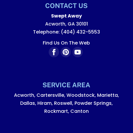
CONTACT US
Swept Away
Acworth
,
GA
30101
Telephone:
(404) 432-5553
Find Us On The Web
SERVICE AREA
Acworth, Cartersville, Woodstock, Marietta,
Dallas, Hiram, Roswell, Powder Springs,
Rockmart, Canton