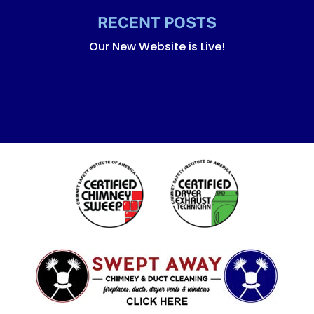
RECENT POSTS
Our New Website is Live!