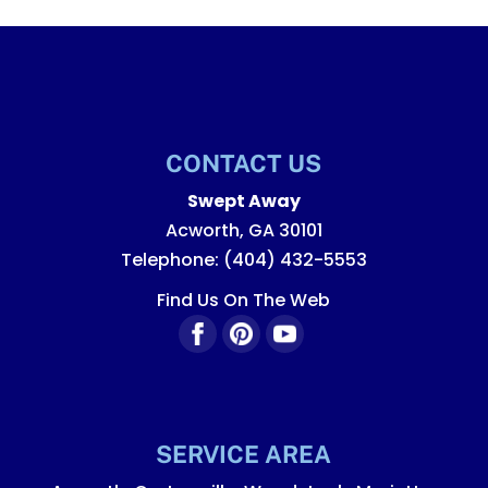
CONTACT US
Swept Away
Acworth
,
GA
30101
Telephone:
(404) 432-5553
Find Us On The Web
SERVICE AREA