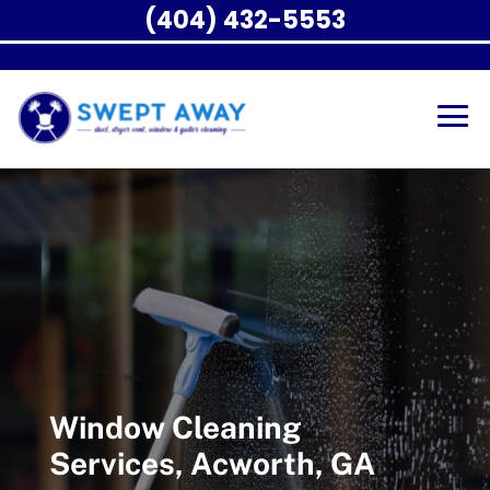
(404) 432-5553
Window Cleaning
Services, Acworth, GA