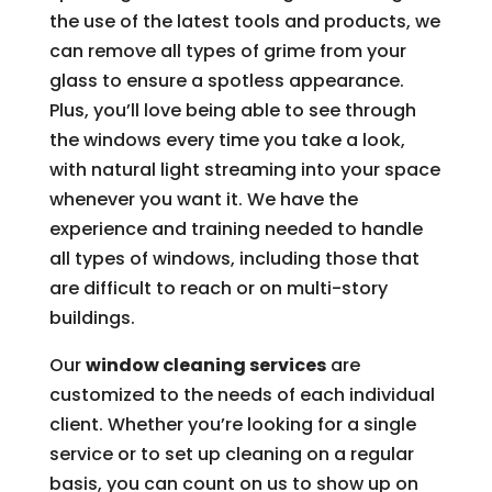
the use of the latest tools and products, we
can remove all types of grime from your
glass to ensure a spotless appearance.
Plus, you’ll love being able to see through
the windows every time you take a look,
with natural light streaming into your space
whenever you want it. We have the
experience and training needed to handle
all types of windows, including those that
are difficult to reach or on multi-story
buildings.
Our
window cleaning services
are
customized to the needs of each individual
client. Whether you’re looking for a single
service or to set up cleaning on a regular
basis, you can count on us to show up on