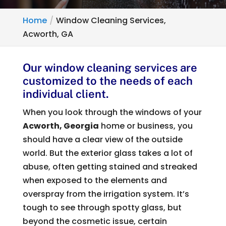
Home
Window Cleaning Services,
Acworth, GA
Our window cleaning services are
customized to the needs of each
individual client.
When you look through the windows of your
Acworth, Georgia
home or business, you
should have a clear view of the outside
world. But the exterior glass takes a lot of
abuse, often getting stained and streaked
when exposed to the elements and
overspray from the irrigation system. It’s
tough to see through spotty glass, but
beyond the cosmetic issue, certain