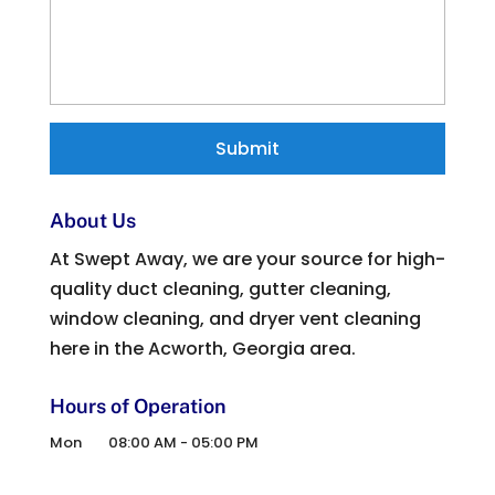
About Us
At Swept Away, we are your source for high-
quality duct cleaning, gutter cleaning,
window cleaning, and dryer vent cleaning
here in the Acworth, Georgia area.
Hours of Operation
Mon
08:00 AM
-
05:00 PM