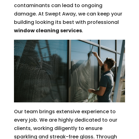
contaminants can lead to ongoing
damage. At Swept Away, we can keep your
building looking its best with professional
window cleaning services
.
Our team brings extensive experience to
every job. We are highly dedicated to our
clients, working diligently to ensure
sparkling and streak-free glass. Through