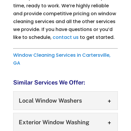
time, ready to work. We’re highly reliable
and provide competitive pricing on window
cleaning services and all the other services
we provide. If you have questions or you’d
like to schedule,
contact us
to get started.
Window Cleaning Services in Cartersville,
GA
Similar Services We Offer:
Local Window Washers
Local Window Washers
Exterior Window Washing
Our local window