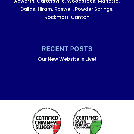
Acworth, Cartersville, Woodstock, Marietta,
Dallas, Hiram, Roswell, Powder Springs,
Rockmart, Canton
RECENT POSTS
Our New Website is Live!