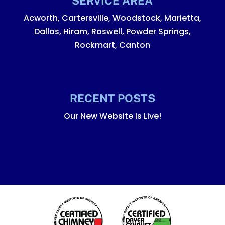
SERVICE AREA
Acworth, Cartersville, Woodstock, Marietta,
Dallas, Hiram, Roswell, Powder Springs,
Rockmart, Canton
RECENT POSTS
Our New Website is Live!