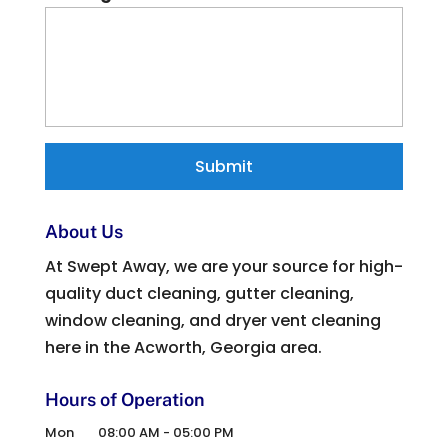
About Us
At Swept Away, we are your source for high-
quality duct cleaning, gutter cleaning,
window cleaning, and dryer vent cleaning
here in the Acworth, Georgia area.
Hours of Operation
Mon
08:00 AM
-
05:00 PM