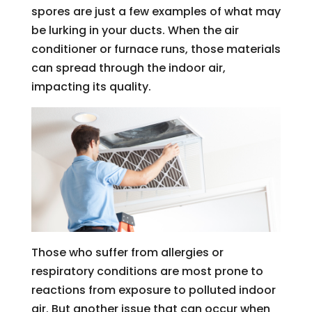
spores are just a few examples of what may
be lurking in your ducts. When the air
conditioner or furnace runs, those materials
can spread through the indoor air,
impacting its quality.
Those who suffer from allergies or
respiratory conditions are most prone to
reactions from exposure to polluted indoor
air. But another issue that can occur when