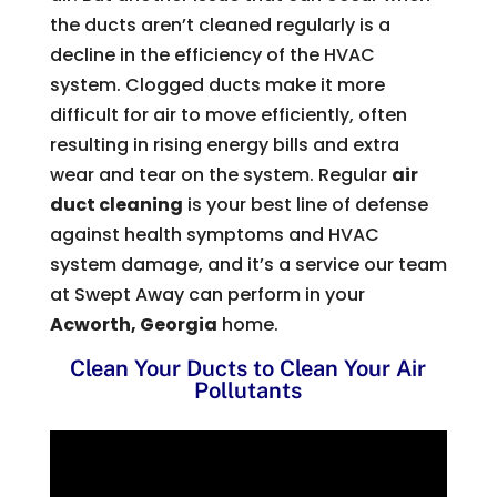
the ducts aren’t cleaned regularly is a
decline in the efficiency of the HVAC
system. Clogged ducts make it more
difficult for air to move efficiently, often
resulting in rising energy bills and extra
wear and tear on the system. Regular
air
duct cleaning
is your best line of defense
against health symptoms and HVAC
system damage, and it’s a service our team
at Swept Away can perform in your
Acworth, Georgia
home.
Clean Your Ducts to Clean Your Air
Pollutants