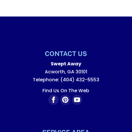
CONTACT US
Swept Away
Acworth
,
GA
30101
Telephone:
(404) 432-5553
Find Us On The Web