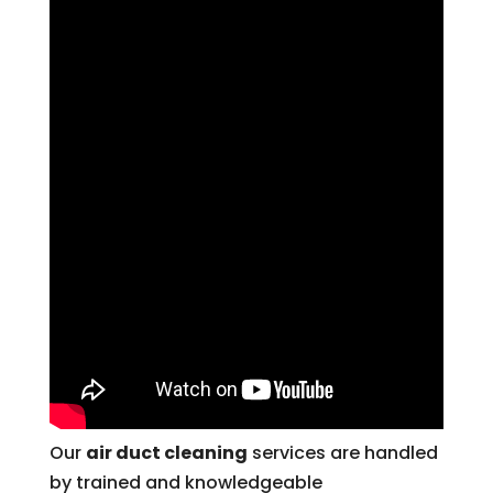
Our
air duct cleaning
services are handled
by trained and knowledgeable