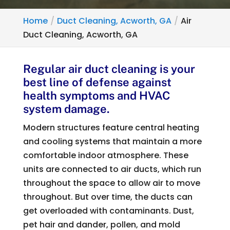
Home
Duct Cleaning, Acworth, GA
Air
Duct Cleaning, Acworth, GA
Regular air duct cleaning is your
best line of defense against
health symptoms and HVAC
system damage.
Modern structures feature central heating
and cooling systems that maintain a more
comfortable indoor atmosphere. These
units are connected to air ducts, which run
throughout the space to allow air to move
throughout. But over time, the ducts can
get overloaded with contaminants. Dust,
pet hair and dander, pollen, and mold