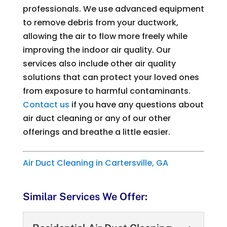
professionals. We use advanced equipment
to remove debris from your ductwork,
allowing the air to flow more freely while
improving the indoor air quality. Our
services also include other air quality
solutions that can protect your loved ones
from exposure to harmful contaminants.
Contact us
if you have any questions about
air duct cleaning or any of our other
offerings and breathe a little easier.
Air Duct Cleaning in Cartersville, GA
Similar Services We Offer: