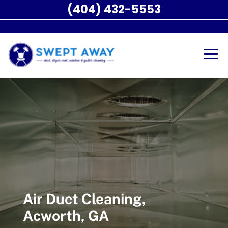
(404) 432-5553
Air Duct Cleaning,
Acworth, GA