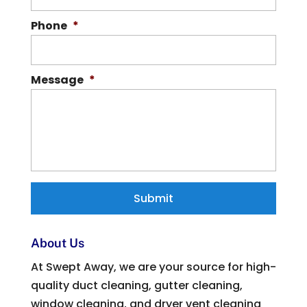
Phone
*
Message
*
About Us
At Swept Away, we are your source for high-
quality duct cleaning, gutter cleaning,
window cleaning, and dryer vent cleaning