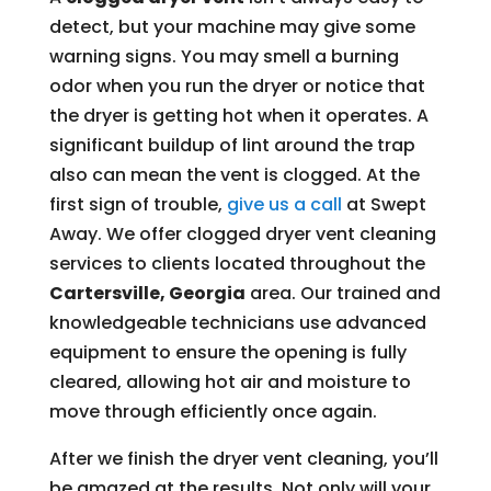
detect, but your machine may give some
warning signs. You may smell a burning
odor when you run the dryer or notice that
the dryer is getting hot when it operates. A
significant buildup of lint around the trap
also can mean the vent is clogged. At the
first sign of trouble,
give us a call
at Swept
Away. We offer clogged dryer vent cleaning
services to clients located throughout the
Cartersville, Georgia
area. Our trained and
knowledgeable technicians use advanced
equipment to ensure the opening is fully
cleared, allowing hot air and moisture to
move through efficiently once again.
After we finish the dryer vent cleaning, you’ll
be amazed at the results. Not only will your