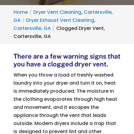
Home
Dryer Vent Cleaning, Cartersville,
GA
Dryer Exhaust Vent Cleaning,
Cartersville, GA
Clogged Dryer Vent,
Cartersville, GA
There are a few warning signs that
you have a clogged dryer vent.
When you throw a load of freshly washed
laundry into your dryer and turn it on, heat
is immediately produced. The moisture in
the clothing evaporates through high heat
and movement, and it escapes the
appliance through the vent that leads
outside. Modern dryers include a trap that
is designed to prevent lint and other