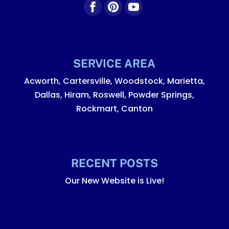
SERVICE AREA
Acworth, Cartersville, Woodstock, Marietta,
Dallas, Hiram, Roswell, Powder Springs,
Rockmart, Canton
RECENT POSTS
Our New Website is Live!