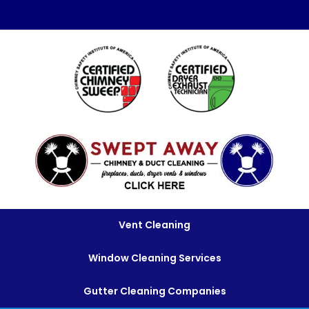
Vent Cleaning
Window Cleaning Services
Gutter Cleaning Companies