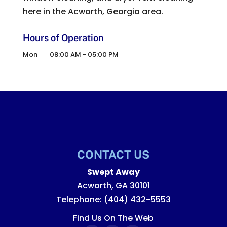
here in the Acworth, Georgia area.
Hours of Operation
Mon
08:00 AM
-
05:00 PM
CONTACT US
Swept Away
Acworth
,
GA
30101
Telephone:
(404) 432-5553
Find Us On The Web