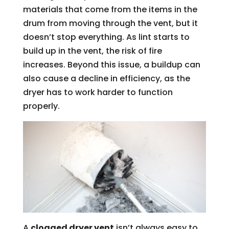
materials that come from the items in the
drum from moving through the vent, but it
doesn’t stop everything. As lint starts to
build up in the vent, the risk of fire
increases. Beyond this issue, a buildup can
also cause a decline in efficiency, as the
dryer has to work harder to function
properly.
A
clogged dryer vent
isn’t always easy to