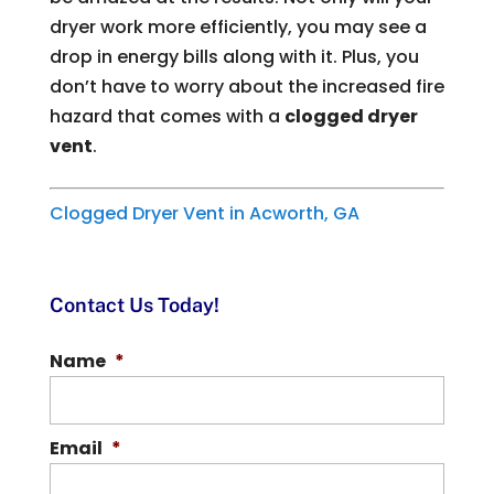
dryer work more efficiently, you may see a
drop in energy bills along with it. Plus, you
don’t have to worry about the increased fire
hazard that comes with a
clogged dryer
vent
.
Clogged Dryer Vent in Acworth, GA
Contact Us Today!
Name
*
Email
*