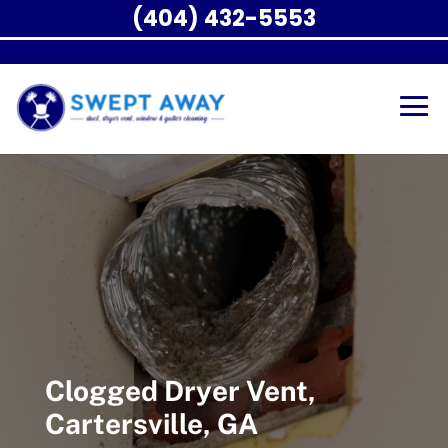
(404) 432-5553
Clogged Dryer Vent,
Cartersville, GA